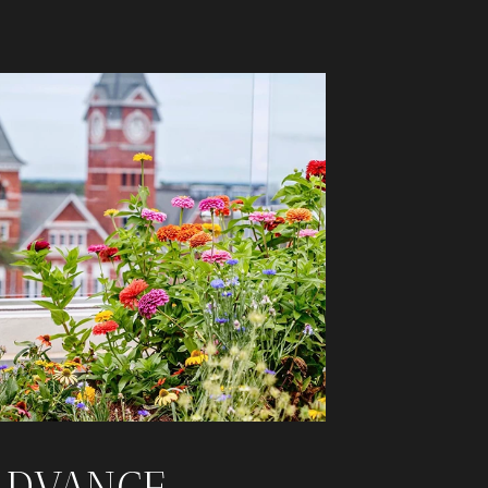
ADVANCE