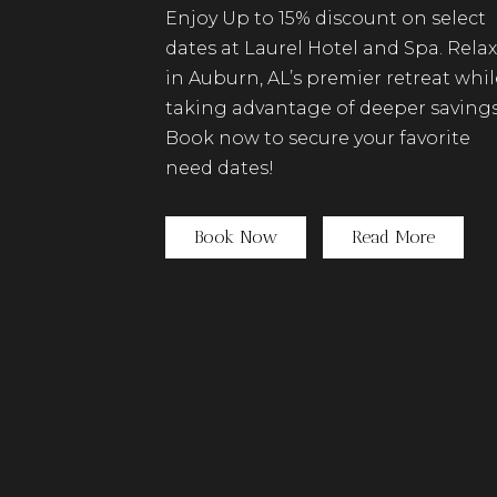
Enjoy Up to 15% discount on select
dates at Laurel Hotel and Spa. Relax
in Auburn, AL’s premier retreat whil
taking advantage of deeper savings
Book now to secure your favorite
need dates!
(opens in new window)
Book Now
Read More