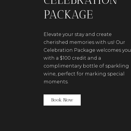
PACKAGE
Elevate your stay and create
cherished memories with us!
Our
Celebration Package welcomes you
with a $100 credit and a
complimentary bottle of sparkling
wine, perfect for marking special
moments.
(opens in new window)
Book Now