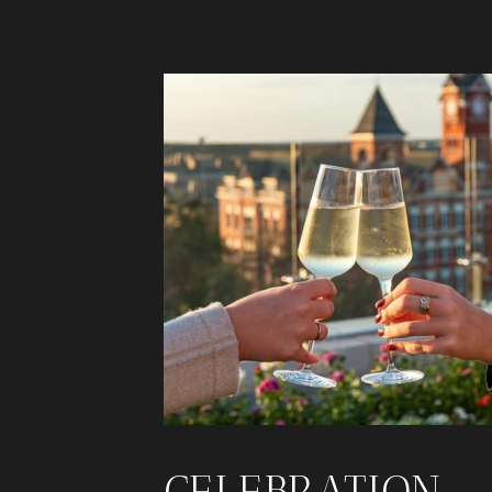
CELEBRATION