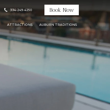
Book Now
334-249-4250
S
ATTRACTIONS
AUBURN TRADITIONS