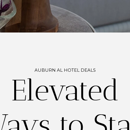
AUBURN AL HOTEL DEALS
Elevated
ays to St