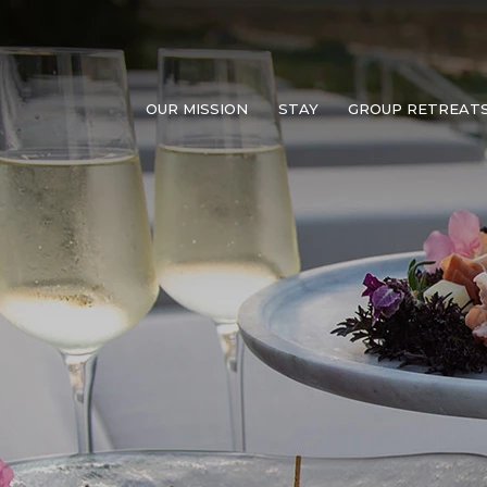
OUR MISSION
STAY
GROUP RETREAT