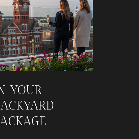
IN YOUR
BACKYARD
PACKAGE