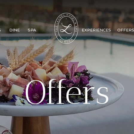
S
DINE
SPA
EXPERIENCES
OFFER
Offers