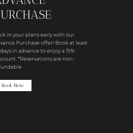
PURCHASE
ck in your plans early with our
vance Purchase offer! Book at least
 days in advance to enjoy a 15%
scount. *Reservations are non-
fundable
(opens in new window)
Book Now