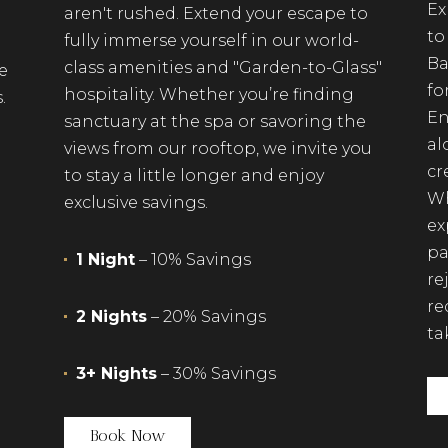
Ex
aren't rushed. Extend your escape to
to
fully immerse yourself in our world-
Ba
class amenities and "Garden-to-Glass"
e
fo
hospitality. Whether you’re finding
.
En
sanctuary at the spa or savoring the
al
views from our rooftop, we invite you
cr
to stay a little longer and enjoy
Wh
exclusive savings.
ex
pa
1 Night
– 10% Savings
re
re
2 Nights
– 20% Savings
ta
3+ Nights
– 30% Savings
(opens in new window)
Book Now