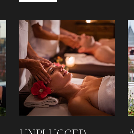
UNPLUGGED