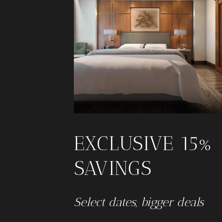
EXCLUSIVE 15%
SAVINGS
Select dates, bigger deals