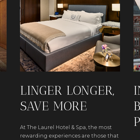
LINGER LONGER,
SAVE MORE
At The Laurel Hotel & Spa, the most
rewarding experiences are those that