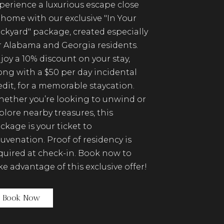
perience a luxurious escape close
 home with our exclusive "In Your
ckyard" package, created especially
r Alabama and Georgia residents.
joy a 10% discount on your stay,
ong with a $50 per day incidental
edit, for a memorable staycation.
ether you’re looking to unwind or
plore nearby treasures, this
ckage is your ticket to
juvenation. Proof of residency is
quired at check-in. Book now to
ke advantage of this exclusive offer!
(opens in new window)
Book Now