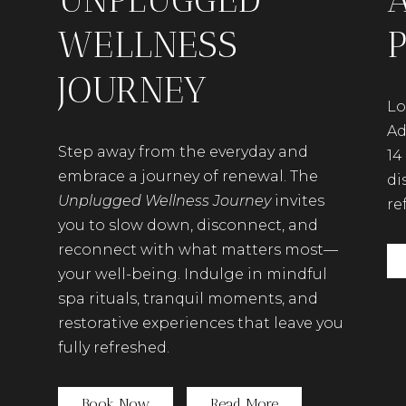
WELLNESS
JOURNEY
Lo
Ad
Step away from the everyday and
14
embrace a journey of renewal. The
di
Unplugged Wellness Journey
invites
re
you to slow down, disconnect, and
reconnect with what matters most—
your well-being. Indulge in mindful
spa rituals, tranquil moments, and
restorative experiences that leave you
fully refreshed.
(opens in new window)
Book Now
Read More